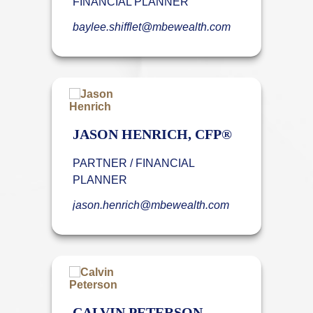
FINANCIAL PLANNER
baylee.shifflet@mbewealth.com
JASON HENRICH, CFP®
PARTNER / FINANCIAL
PLANNER
jason.henrich@mbewealth.com
CALVIN PETERSON,