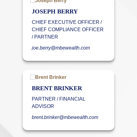
JOSEPH BERRY
CHIEF EXECUTIVE OFFICER /
CHIEF COMPLIANCE OFFICER
/ PARTNER
joe.berry@mbewealth.com
BRENT BRINKER
PARTNER / FINANCIAL
ADVISOR
brent.brinker@mbewealth.com