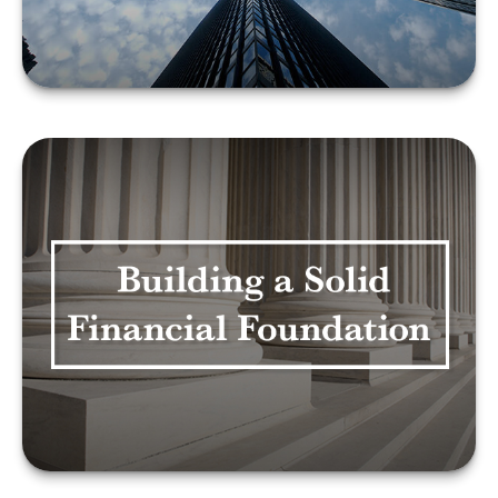
LEARN MORE
BUILDING A SOLID
FINANCIAL
FOUNDATION
LEARN MORE