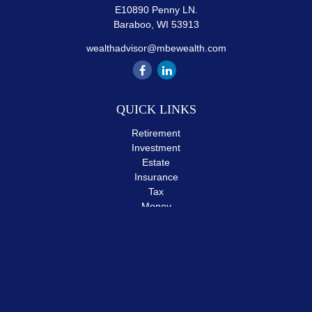
E10890 Penny LN.
Baraboo,
WI
53913
wealthadvisor@mbewealth.com
QUICK LINKS
Retirement
Investment
Estate
Insurance
Tax
Money
Lifestyle
Latest Articles
All Videos
All Calculators
The content is developed from sources believed to be providing
accurate information. The information in this material is not