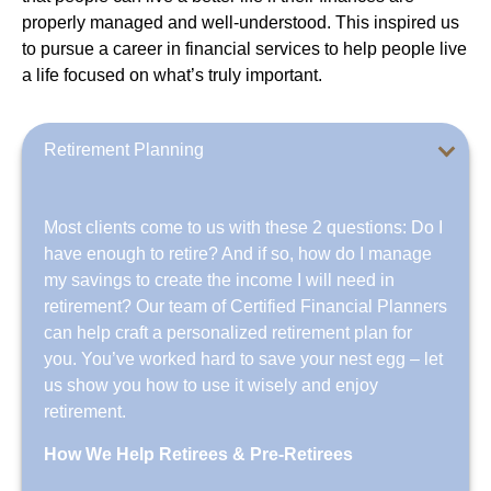
properly managed and well-understood. This inspired us
to pursue a career in financial services to help people live
a life focused on what’s truly important.
Retirement Planning
Most clients come to us with these 2 questions: Do I
have enough to retire? And if so, how do I manage
my savings to create the income I will need in
retirement? Our team of Certified Financial Planners
can help craft a personalized retirement plan for
you. You’ve worked hard to save your nest egg – let
us show you how to use it wisely and enjoy
retirement.
How We Help Retirees & Pre-Retirees