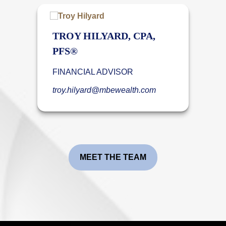
TROY HILYARD, CPA,
PFS®
FINANCIAL ADVISOR
troy.hilyard@mbewealth.com
MEET THE TEAM