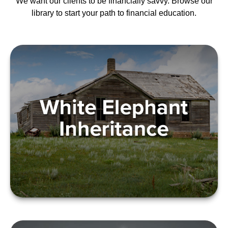
We want our clients to be financially savvy. Browse our
library to start your path to financial education.
WHITE ELEPHANT
INHERITANCE
LEARN MORE