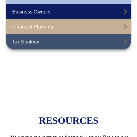
Business Owners
Financial Planning
Tax Strategy
RESOURCES