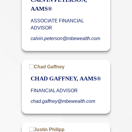
AAMS®
ASSOCIATE FINANCIAL
ADVISOR
calvin.peterson@mbewealth.com
CHAD GAFFNEY, AAMS®
FINANCIAL ADVISOR
chad.gaffney@mbewealth.com