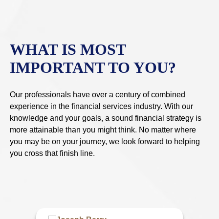
WHAT IS MOST
IMPORTANT TO YOU?
Our professionals have over a century of combined
experience in the financial services industry. With our
knowledge and your goals, a sound financial strategy is
more attainable than you might think. No matter where
you may be on your journey, we look forward to helping
you cross that finish line.