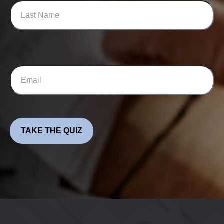
TAKE THE QUIZ