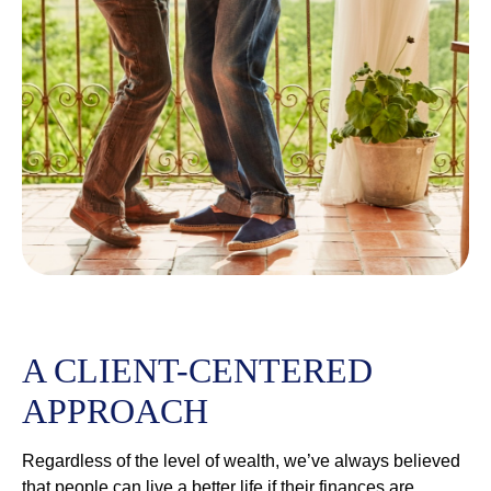
A CLIENT-CENTERED
APPROACH
Regardless of the level of wealth, we’ve always believed
that people can live a better life if their finances are