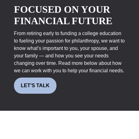
FOCUSED ON YOUR
FINANCIAL FUTURE
From retiring early to funding a college education
to fueling your passion for philanthropy, we want to
know what’s important to you, your spouse, and
your family — and how you see your needs
changing over time. Read more below about how
we can work with you to help your financial needs.
LET'S TALK