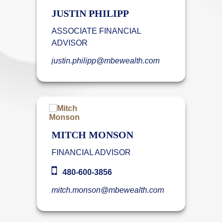
JUSTIN PHILIPP
ASSOCIATE FINANCIAL
ADVISOR
justin.philipp@mbewealth.com
MITCH MONSON
FINANCIAL ADVISOR
480-600-3856
mitch.monson@mbewealth.com