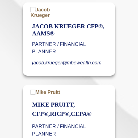
JACOB KRUEGER CFP®,
AAMS®
PARTNER / FINANCIAL
PLANNER
jacob.krueger@mbewealth.com
MIKE PRUITT,
CFP®,RICP®,CEPA®
PARTNER / FINANCIAL
PLANNER