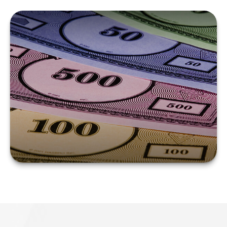
COUNTERING
COUNTERFEIT
CURRENCY
LEARN MORE