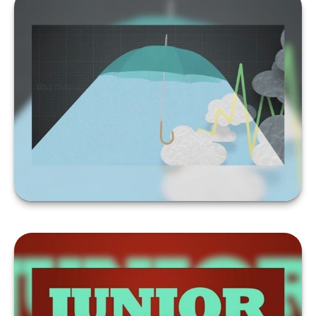
FORECAST
LEARN MORE
SHOULD YOU TAP
RETIREMENT SAVINGS