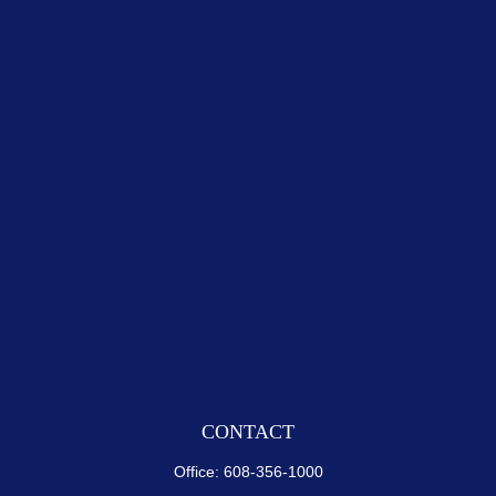
CONTACT
Office:
608-356-1000