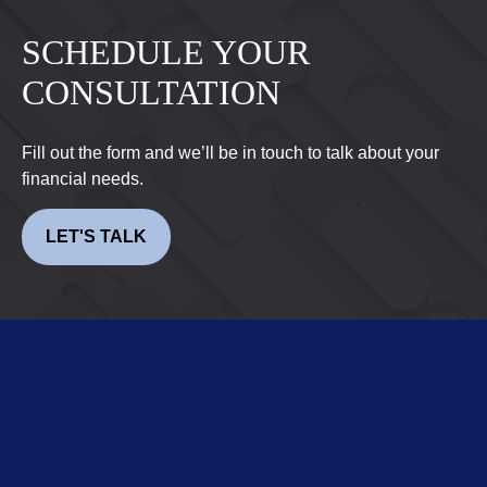
SCHEDULE YOUR
CONSULTATION
Fill out the form and we’ll be in touch to talk about your
financial needs.
LET'S TALK