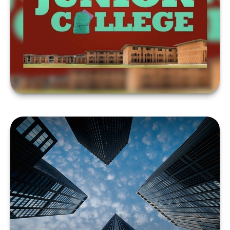
TO FUND COLLEGE?
LEARN MORE
THE LOWDOWN ON
THOSE FREE CREDIT
SCORES