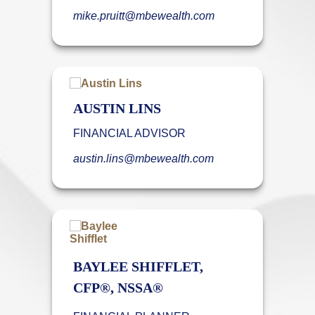
mike.pruitt@mbewealth.com
AUSTIN LINS
FINANCIAL ADVISOR
austin.lins@mbewealth.com
BAYLEE SHIFFLET,
CFP®, NSSA®