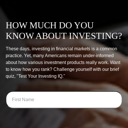
HOW MUCH DO YOU
KNOW ABOUT INVESTING?
These days, investing in financial markets is a common
practice. Yet, many Americans remain under-informed
about how various investment products really work. Want
to know how you rank? Challenge yourself with our brief
quiz, "Test Your Investing IQ."