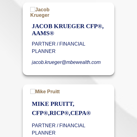
JACOB KRUEGER CFP®,
AAMS®
PARTNER / FINANCIAL
PLANNER
jacob.krueger@mbewealth.com
MIKE PRUITT,
CFP®,RICP®,CEPA®
PARTNER / FINANCIAL
PLANNER