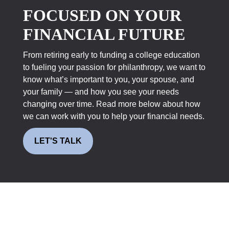
FOCUSED ON YOUR
FINANCIAL FUTURE
From retiring early to funding a college education
to fueling your passion for philanthropy, we want to
know what’s important to you, your spouse, and
your family — and how you see your needs
changing over time. Read more below about how
we can work with you to help your financial needs.
LET'S TALK