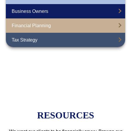
Business Owners
Financial Planning
Tax Strategy
RESOURCES