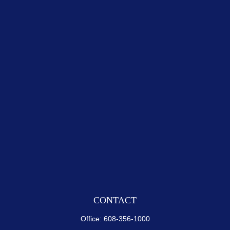
CONTACT
Office:
608-356-1000