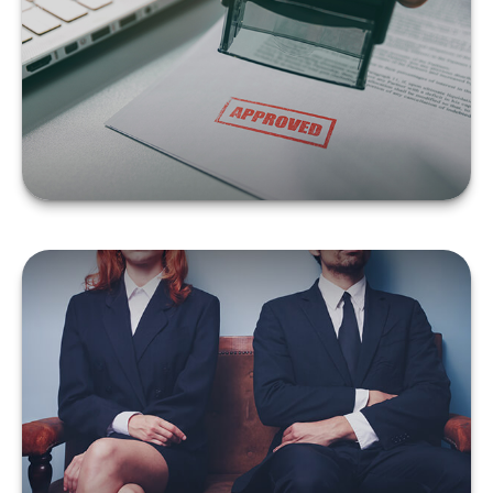
65
LEARN MORE
WHAT YOU SHOULD DO
ABOUT INSURANCE
FOLLOWING A DIVORCE