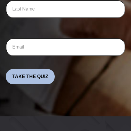
TAKE THE QUIZ