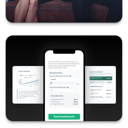
LEARN MORE
THE POWER OF 401K
CATCH-UPS
LEARN MORE