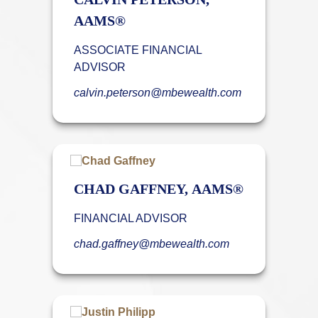
AAMS®
ASSOCIATE FINANCIAL
ADVISOR
calvin.peterson@mbewealth.com
CHAD GAFFNEY, AAMS®
FINANCIAL ADVISOR
chad.gaffney@mbewealth.com