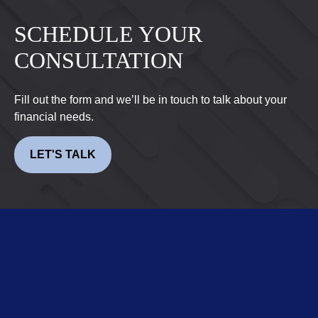
SCHEDULE YOUR
CONSULTATION
Fill out the form and we’ll be in touch to talk about your
financial needs.
LET'S TALK