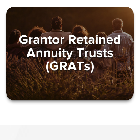
GRANTOR RETAINED
ANNUITY TRUSTS
(GRATS)
LEARN MORE