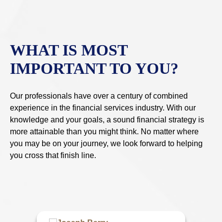
WHAT IS MOST
IMPORTANT TO YOU?
Our professionals have over a century of combined
experience in the financial services industry. With our
knowledge and your goals, a sound financial strategy is
more attainable than you might think. No matter where
you may be on your journey, we look forward to helping
you cross that finish line.