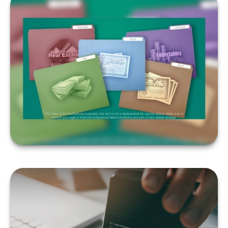
WHEN DO YOU NEED A
WILL?
LEARN MORE
QUALIFYING FOR
MEDICARE UNDER AGE