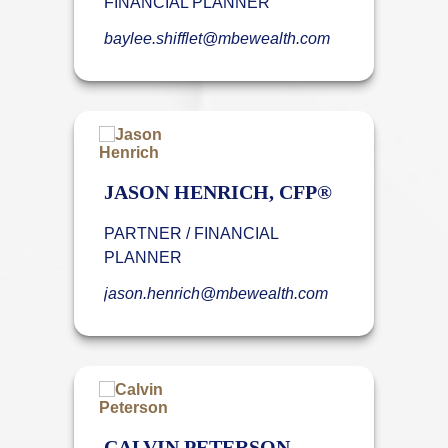
FINANCIAL PLANNER
baylee.shifflet@mbewealth.com
JASON HENRICH, CFP®
PARTNER / FINANCIAL
PLANNER
jason.henrich@mbewealth.com
CALVIN PETERSON,