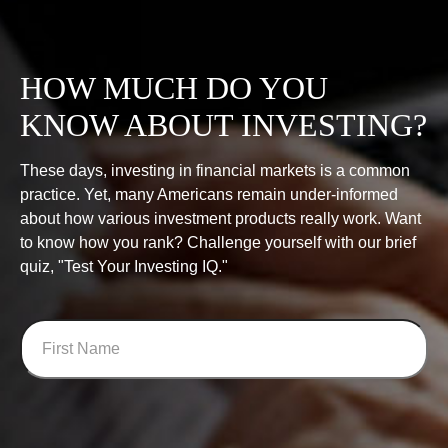
HOW MUCH DO YOU
KNOW ABOUT INVESTING?
These days, investing in financial markets is a common
practice. Yet, many Americans remain under-informed
about how various investment products really work. Want
to know how you rank? Challenge yourself with our brief
quiz, "Test Your Investing IQ."