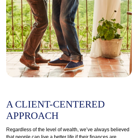
A CLIENT-CENTERED
APPROACH
Regardless of the level of wealth, we’ve always believed
that people can live a better life if their finances are