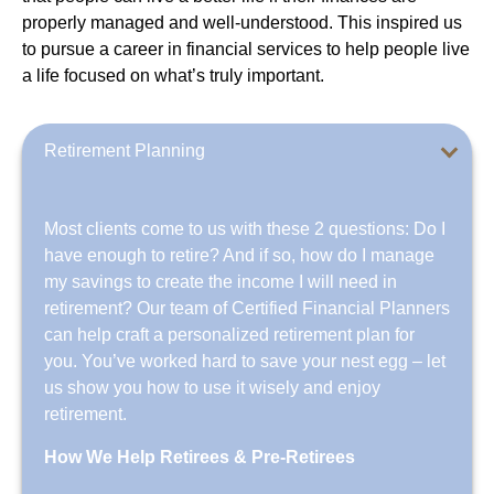
properly managed and well-understood. This inspired us
to pursue a career in financial services to help people live
a life focused on what’s truly important.
Retirement Planning
Most clients come to us with these 2 questions: Do I
have enough to retire? And if so, how do I manage
my savings to create the income I will need in
retirement? Our team of Certified Financial Planners
can help craft a personalized retirement plan for
you. You’ve worked hard to save your nest egg – let
us show you how to use it wisely and enjoy
retirement.
How We Help Retirees & Pre-Retirees