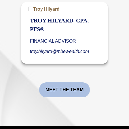
TROY HILYARD, CPA,
PFS®
FINANCIAL ADVISOR
troy.hilyard@mbewealth.com
MEET THE TEAM