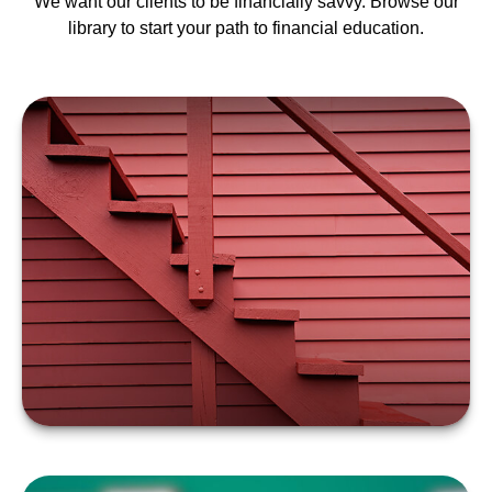
We want our clients to be financially savvy. Browse our
library to start your path to financial education.
FOUR STEPS TO
VALUING AN ESTATE
LEARN MORE