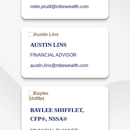
mike.pruitt@mbewealth.com
AUSTIN LINS
FINANCIAL ADVISOR
austin.lins@mbewealth.com
BAYLEE SHIFFLET,
CFP®, NSSA®