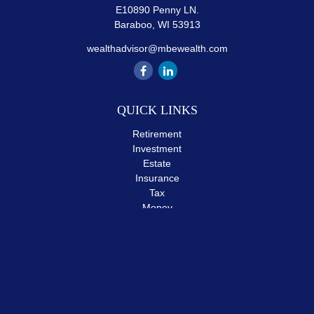
E10890 Penny LN.
Baraboo,
WI
53913
wealthadvisor@mbewealth.com
QUICK LINKS
Retirement
Investment
Estate
Insurance
Tax
Money
Lifestyle
Latest Articles
All Videos
All Calculators
The content is developed from sources believed to be providing
accurate information. The information in this material is not