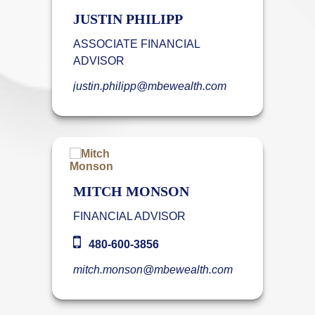
JUSTIN PHILIPP
ASSOCIATE FINANCIAL
ADVISOR
justin.philipp@mbewealth.com
MITCH MONSON
FINANCIAL ADVISOR
480-600-3856
mitch.monson@mbewealth.com