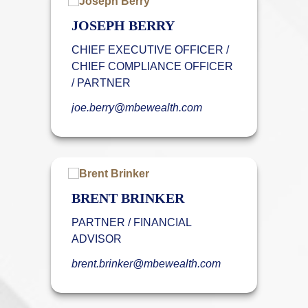
JOSEPH BERRY
CHIEF EXECUTIVE OFFICER /
CHIEF COMPLIANCE OFFICER
/ PARTNER
joe.berry@mbewealth.com
BRENT BRINKER
PARTNER / FINANCIAL
ADVISOR
brent.brinker@mbewealth.com