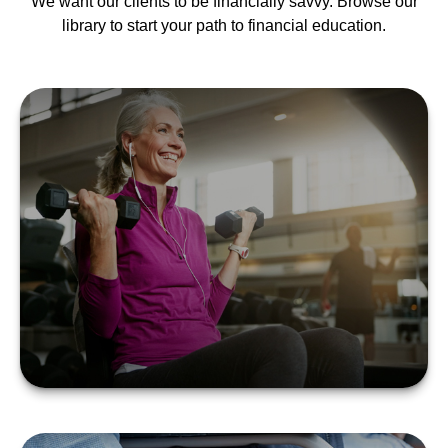
We want our clients to be financially savvy. Browse our
library to start your path to financial education.
SILVER SNEAKERS 101
LEARN MORE