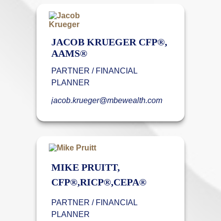
JACOB KRUEGER CFP®,
AAMS®
PARTNER / FINANCIAL
PLANNER
jacob.krueger@mbewealth.com
MIKE PRUITT,
CFP®,RICP®,CEPA®
PARTNER / FINANCIAL
PLANNER