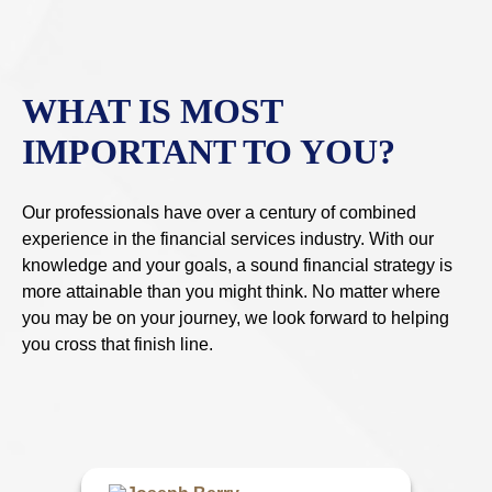
WHAT IS MOST
IMPORTANT TO YOU?
Our professionals have over a century of combined
experience in the financial services industry. With our
knowledge and your goals, a sound financial strategy is
more attainable than you might think. No matter where
you may be on your journey, we look forward to helping
you cross that finish line.