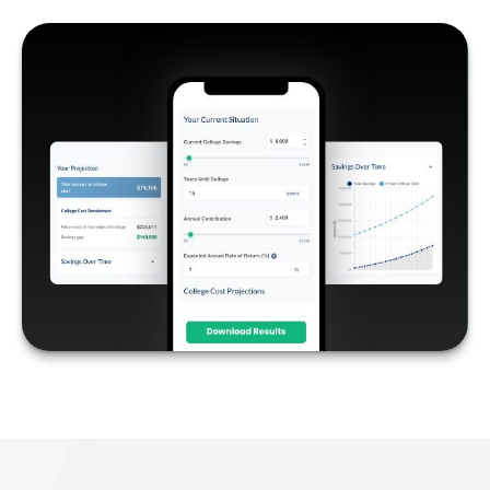
COLLEGE SAVINGS
LEARN MORE