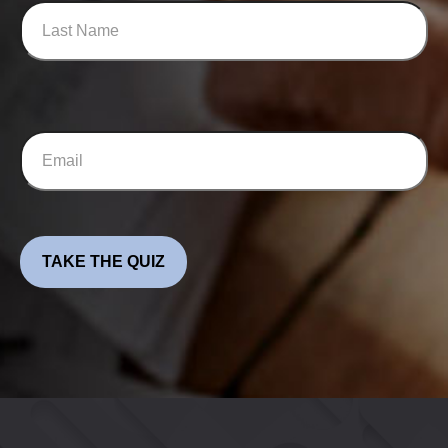
TAKE THE QUIZ