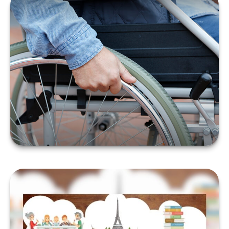
DISABILITY AND YOUR
FINANCES
LEARN MORE
A NEW WAY TO LOOK AT