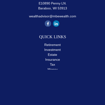
E10890 Penny LN.
Baraboo,
WI
53913
wealthadvisor@mbewealth.com
QUICK LINKS
Retirement
Investment
Estate
Insurance
Tax
Money
Lifestyle
Latest Articles
All Videos
All Calculators
The content is developed from sources believed to be providing
accurate information. The information in this material is not