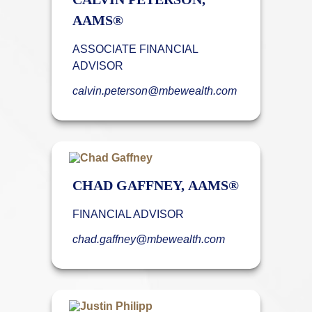
AAMS®
ASSOCIATE FINANCIAL
ADVISOR
calvin.peterson@mbewealth.com
CHAD GAFFNEY, AAMS®
FINANCIAL ADVISOR
chad.gaffney@mbewealth.com