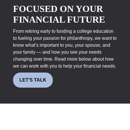
FOCUSED ON YOUR
FINANCIAL FUTURE
From retiring early to funding a college education
to fueling your passion for philanthropy, we want to
know what’s important to you, your spouse, and
your family — and how you see your needs
changing over time. Read more below about how
we can work with you to help your financial needs.
LET'S TALK