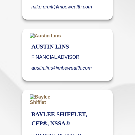
mike.pruitt@mbewealth.com
AUSTIN LINS
FINANCIAL ADVISOR
austin.lins@mbewealth.com
BAYLEE SHIFFLET,
CFP®, NSSA®