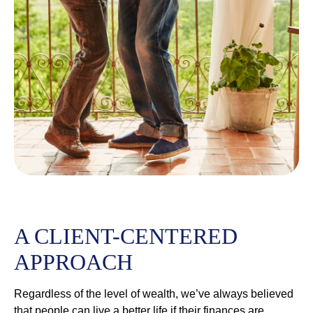
A CLIENT-CENTERED
APPROACH
Regardless of the level of wealth, we’ve always believed
that people can live a better life if their finances are