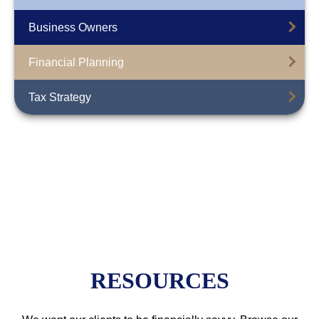
Business Owners
Financial Planning
Tax Strategy
RESOURCES