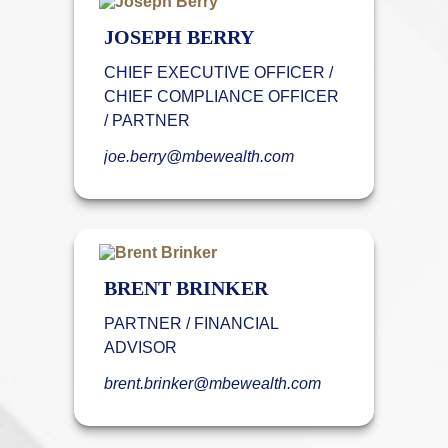
JOSEPH BERRY
CHIEF EXECUTIVE OFFICER /
CHIEF COMPLIANCE OFFICER
/ PARTNER
joe.berry@mbewealth.com
BRENT BRINKER
PARTNER / FINANCIAL
ADVISOR
brent.brinker@mbewealth.com