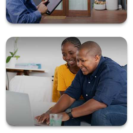
TAX & ESTATE
STRATEGIES FOR
MARRIED LGBTQ+
COUPLES
LEARN MORE