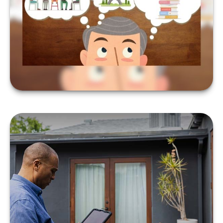
YOUR BUCKET LIST
LEARN MORE
WHAT IS A 1031
EXCHANGE?
LEARN MORE