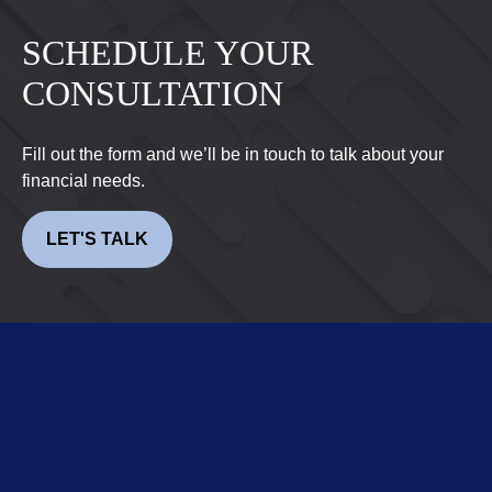
SCHEDULE YOUR
CONSULTATION
Fill out the form and we’ll be in touch to talk about your
financial needs.
LET'S TALK