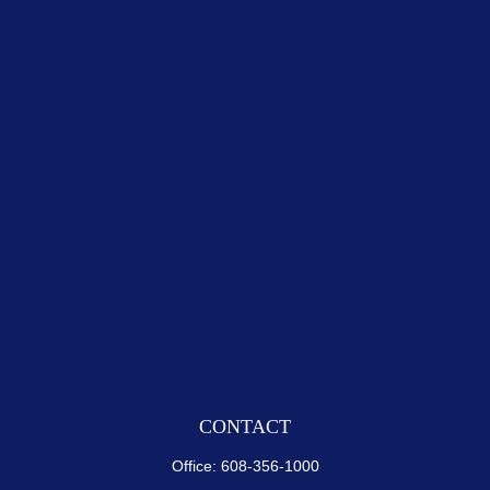
CONTACT
Office:
608-356-1000