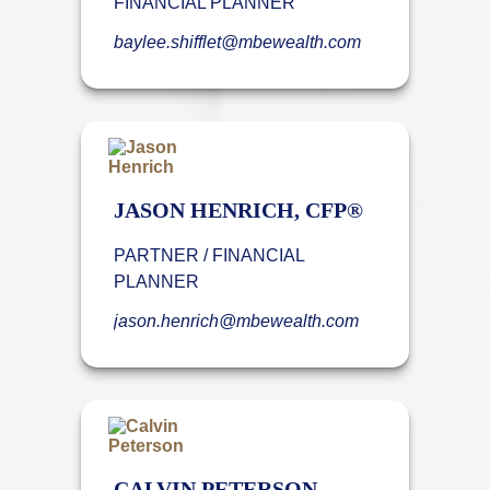
FINANCIAL PLANNER
baylee.shifflet@mbewealth.com
JASON HENRICH, CFP®
PARTNER / FINANCIAL
PLANNER
jason.henrich@mbewealth.com
CALVIN PETERSON,