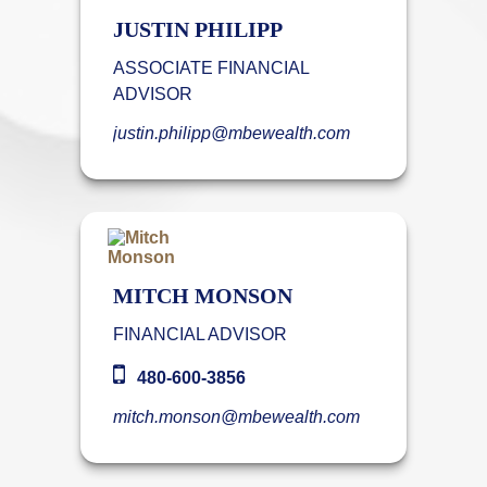
JUSTIN PHILIPP
ASSOCIATE FINANCIAL
ADVISOR
justin.philipp@mbewealth.com
MITCH MONSON
FINANCIAL ADVISOR
480-600-3856
mitch.monson@mbewealth.com