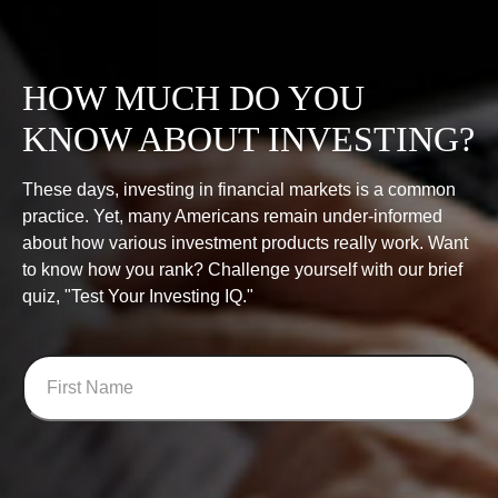
HOW MUCH DO YOU
KNOW ABOUT INVESTING?
These days, investing in financial markets is a common
practice. Yet, many Americans remain under-informed
about how various investment products really work. Want
to know how you rank? Challenge yourself with our brief
quiz, "Test Your Investing IQ."