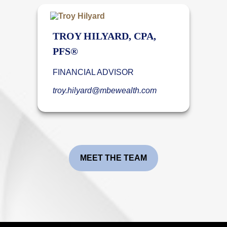
TROY HILYARD, CPA,
PFS®
FINANCIAL ADVISOR
troy.hilyard@mbewealth.com
MEET THE TEAM