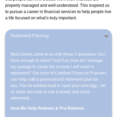
properly managed and well-understood. This inspired us
to pursue a career in financial services to help people live
a life focused on what’s truly important.
Retirement Planning
Most clients come to us with these 2 questions: Do I
have enough to retire? And if so, how do I manage
my savings to create the income I will need in
retirement? Our team of Certified Financial Planners
can help craft a personalized retirement plan for
you. You’ve worked hard to save your nest egg – let
us show you how to use it wisely and enjoy
retirement.
How We Help Retirees & Pre-Retirees