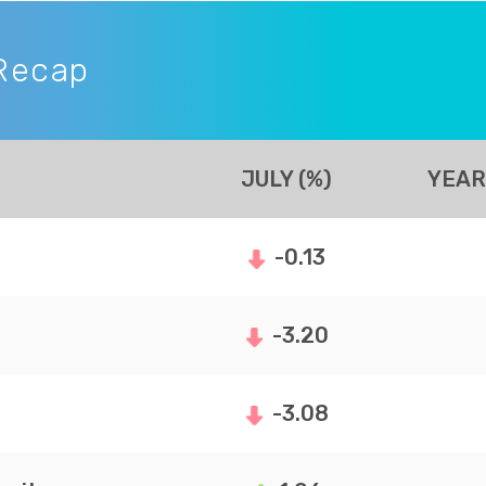
Recap
JULY (%)
YEAR
-0.13
-3.20
-3.08