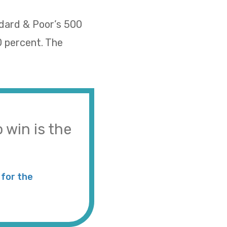
ndard & Poor’s 500
0 percent. The
 win is the
for the