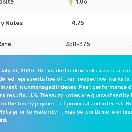
site
1.06
ry Notes
4.75
Rate
350-375
 July 31, 2026. The market indexes discussed are
dered representative of their respective markets. 
y invest in unmanaged indexes. Past performance d
e results. U.S. Treasury Notes are guaranteed by 
o the timely payment of principal and interest. Ho
 Note prior to maturity, it may be worth more or les
aid.