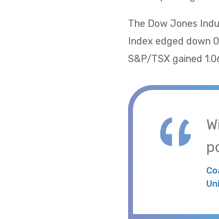
The Dow Jones Indus
Index edged down 0.
S&P/TSX gained 1.06
W
po
Co
Un