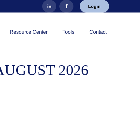
Login
Resource Center
Tools
Contact
AUGUST 2026