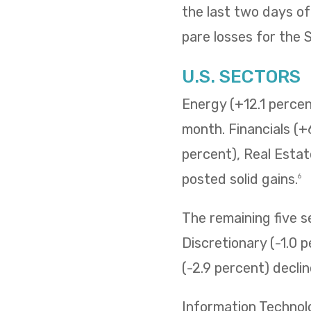
the last two days o
pare losses for the
U.S. SECTORS
Energy (+12.1 percent
month. Financials (+
percent), Real Estat
posted solid gains.
6
The remaining five 
Discretionary (-1.0 p
(-2.9 percent) decli
Information Technol