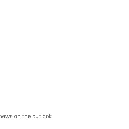
 news on the outlook