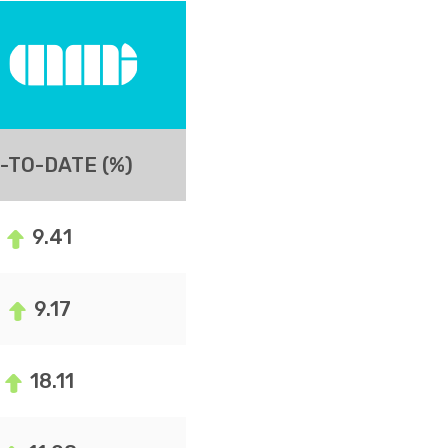
-TO-DATE (%)
9.41
9.17
18.11