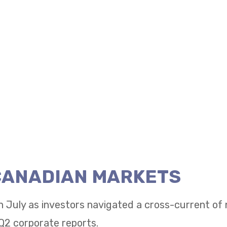
 CANADIAN MARKETS
n July as investors navigated a cross-current of
Q2 corporate reports.