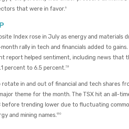
ectors that were in favor.
6
P
te Index rose in July as energy and materials dr
e-month rally in tech and financials added to gains
 report helped sentiment, including news that
1 percent to 6.5 percent.
7,8
rotate in and out of financial and tech shares f
 major theme for the month. The TSX hit an all-tim
8 before trending lower due to fluctuating commo
rgy and mining names.
9,10