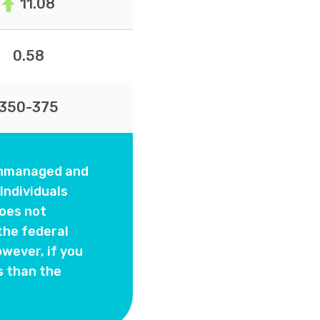
11.08
0.58
350-375
 unmanaged and
Individuals
oes not
the federal
wever, if you
s than the