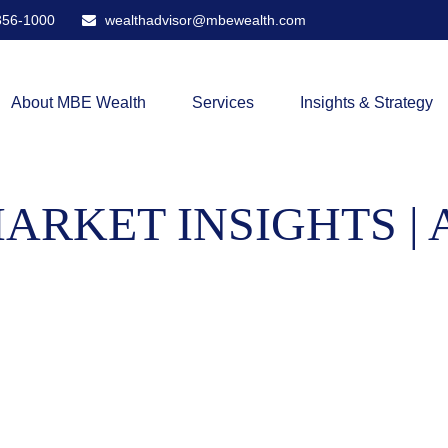
356-1000
wealthadvisor@mbewealth.com
About MBE Wealth
Services
Insights & Strategy
RKET INSIGHTS | 