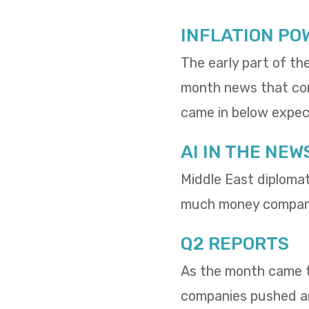
INFLATION PO
The early part of th
month news that cons
came in below expect
AI IN THE NEW
Middle East diploma
much money compani
Q2 REPORTS
As the month came to
companies pushed and