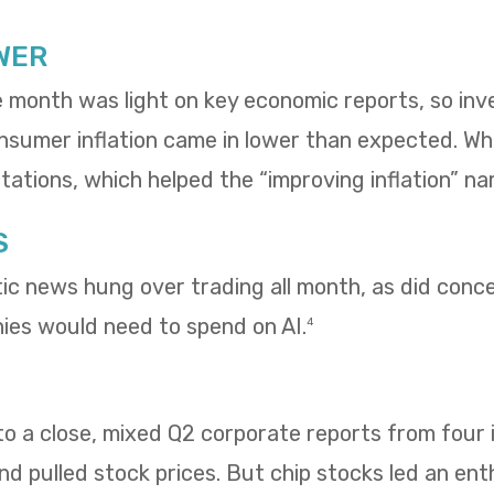
WER
e month was light on key economic reports, so in
umer inflation came in lower than expected. Whol
ations, which helped the “improving inflation” nar
S
tic news hung over trading all month, as did con
es would need to spend on AI.
4
 a close, mixed Q2 corporate reports from four i
 pulled stock prices. But chip stocks led an enth