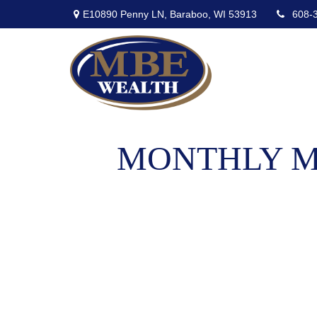
E10890 Penny LN,
Baraboo,
WI
53913
608-
MONTHLY MA