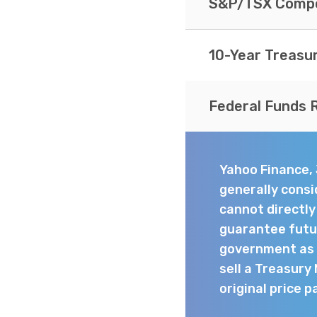
S&P/TSX Compo
10-Year Treasu
Federal Funds 
Yahoo Finance,
generally consi
cannot directl
guarantee futur
government as t
sell a Treasury
original price p