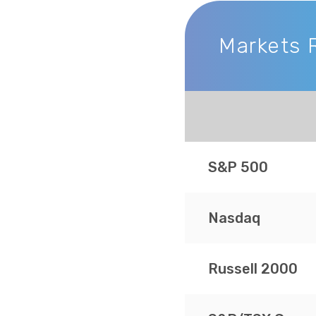
Markets 
Markets Recap
S&P 500
Nasdaq
Russell 2000