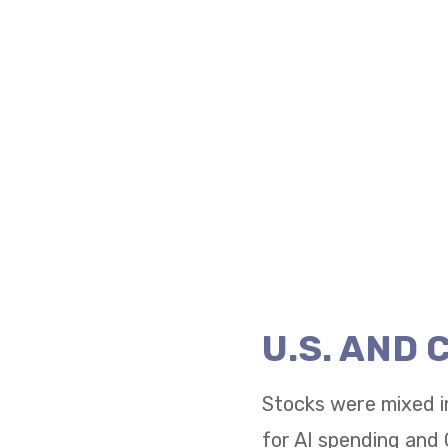
U.S. AND
Stocks were mixed i
for AI spending and 