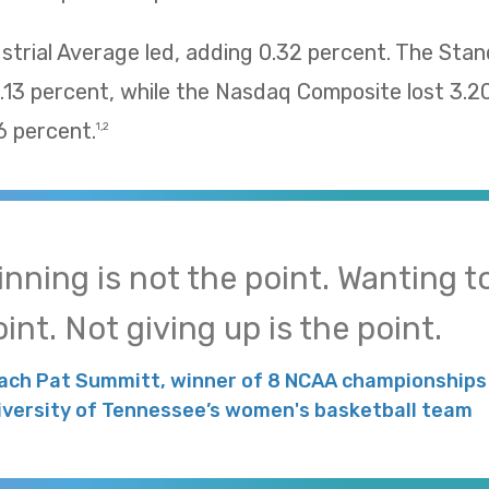
trial Average led, adding 0.32 percent. The Sta
13 percent, while the Nasdaq Composite lost 3.2
 percent.
1,2
inning is not the point. Wanting to
int. Not giving up is the point.
ach Pat Summitt, winner of 8 NCAA championships 
iversity of Tennessee’s women's basketball team