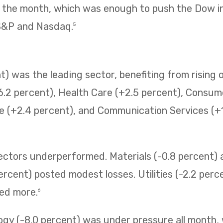
f the month, which was enough to push the Dow i
 S&P and Nasdaq.
5
) was the leading sector, benefiting from rising o
6.2 percent), Health Care (+2.5 percent), Consum
e (+2.4 percent), and Communication Services (+1.
sectors underperformed. Materials (-0.8 percent
ercent) posted modest losses. Utilities (-2.2 perc
ned more.
6
ogy (-8.0 percent) was under pressure all month,