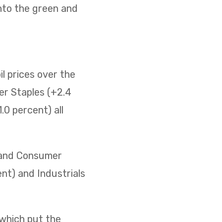
nto the green and
il prices over the
er Staples (+2.4
0 percent) all
) and Consumer
ent) and Industrials
 which put the