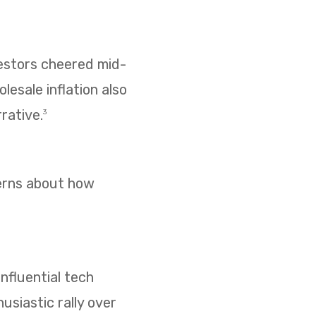
vestors cheered mid-
esale inflation also
rative.
3
cerns about how
nfluential tech
usiastic rally over