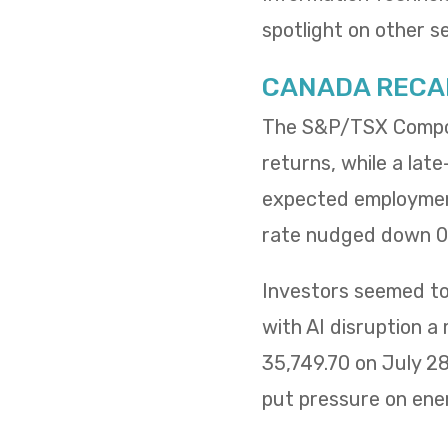
spotlight on other s
CANADA RECA
The S&P/TSX Composi
returns, while a lat
expected employment
rate nudged down 0.
Investors seemed to 
with AI disruption a
35,749.70 on July 2
put pressure on ene