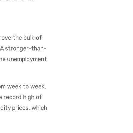
ove the bulk of
. A stronger-than-
 the unemployment
rom week to week,
e record high of
dity prices, which